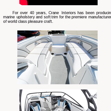
For  
over  
40  
years,  
Crane  
Interiors  
has  
been  
producin
marine  
upholstery  
and  
soft  
trim  
for  
the  
premiere  
manufacturer
of world class pleasure craft. 