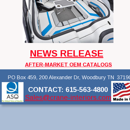
NEWS RELEASE
AFTER-MARKET OEM CATALOGS
PO Box 459, 200 Alexander Dr, Woodbury TN  3719
CONTACT: 615-563-4800
Sales@crane-interiors.com